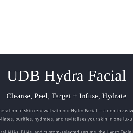
UDB Hydra Facial
Cleanse, Peel, Target + Infuse, Hydrate
neration of skin renewal with our Hydro Facial — a non-invasiv
liates, purifies, hydrates, and revitalises your skin in one lux
ural AHAs, BHAs, and custom-selected serums, the Hydro Facial