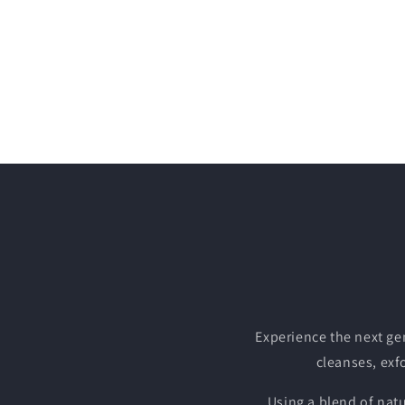
Experience the next ge
cleanses, exfo
Using a blend of nat