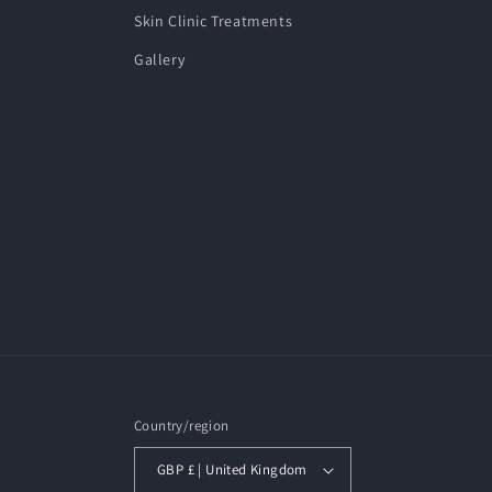
Skin Clinic Treatments
Gallery
Country/region
GBP £ | United Kingdom