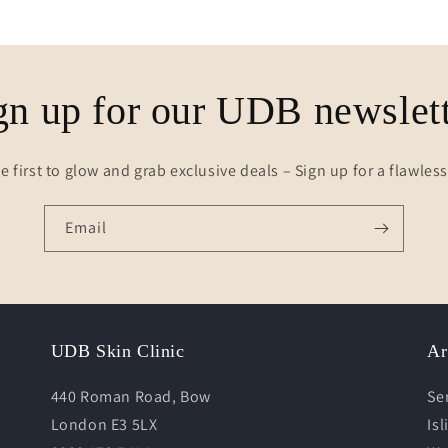
gn up for our UDB newslett
e first to glow and grab exclusive deals – Sign up for a flawles
Email
UDB Skin Clinic
Ar
440 Roman Road, Bow
Se
London E3 5LX
Is