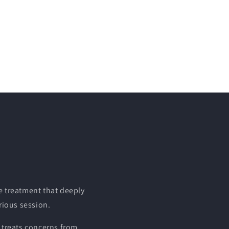
e treatment that deeply
urious session.
 treats concerns from