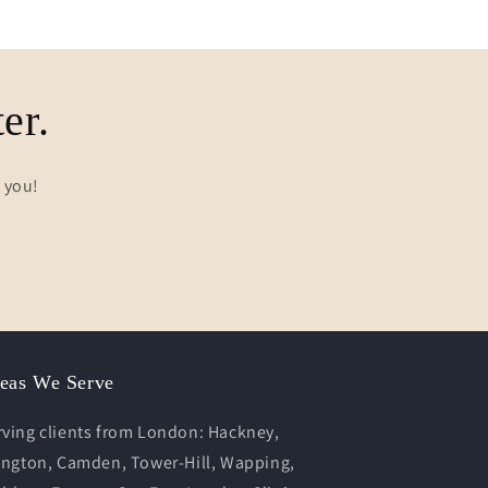
er.
s you!
eas We Serve
rving clients from London: Hackney,
lington, Camden, Tower-Hill, Wapping,