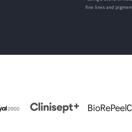
fine lines and pigmen