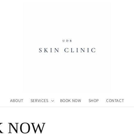
ABOUT
SERVICES
BOOK NOW
SHOP
CONTACT
K NOW