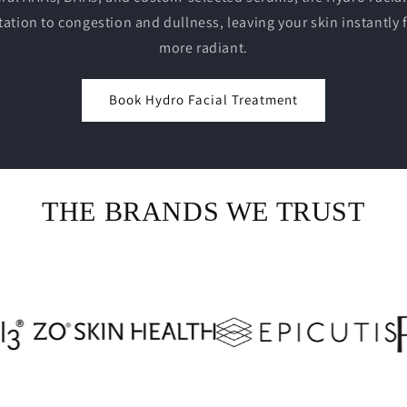
tation to congestion and dullness, leaving your skin instantly 
more radiant.
Book Hydro Facial Treatment
THE BRANDS WE TRUST