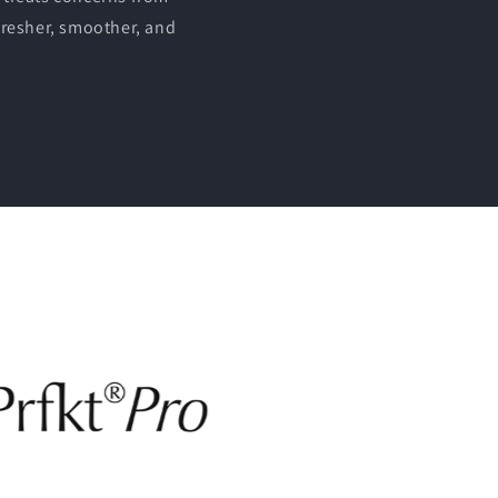
fresher, smoother, and