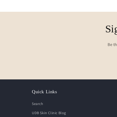
Si
Be th
Quick Links
Search
UDB Skin Clinic Blog