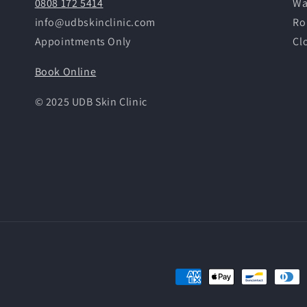
0808 172 5414
Wa
info@udbskinclinic.com
Ro
Appointments Only
Cl
Book Online
© 2025 UDB Skin Clinic
Payment
methods