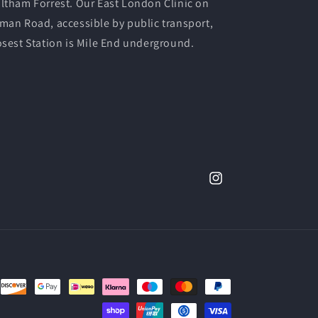
ltham Forrest. Our East London Clinic on
man Road, accessible by public transport,
osest Station is Mile End underground.
Instagram