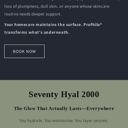
loss of plumpness, dull skin, or anyone whose skincare
routine needs deeper support.
Your homecare maintains the surface. Profhilo®
transforms what's underneath.
BOOK NOW
Seventy Hyal 2000
The Glow That Actually Lasts—Everywhere
You hydrate. You moisturise. You layer serums.