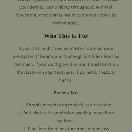
your dermis. Ice numbing throughout. Minimal
downtime. Most clients return to normal activities
immediately.
Who This Is For
If your skin looks tired no matter how much you
moisturise. If serums aren't enough but fillers feel like
too much. If you want glow
now
and transformation
that lasts—on your face, eyes, lips, neck, chest, or
hands.
Perfect for:
✓ Chronic dehydration topicals can't resolve
✓ Dull, deflated complexion needing immediate
radiance
✓ Fine lines from moisture and volume loss