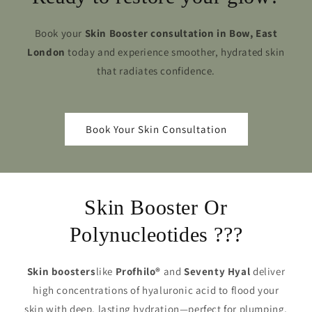
Book your
Skin Booster consultation in Bow, East
London
today and experience smoother, hydrated skin
that radiates confidence.
Book Your Skin Consultation
Skin Booster Or
Polynucleotides ???
Skin boosters
like
Profhilo®
and
Seventy Hyal
deliver
high concentrations of hyaluronic acid to flood your
skin with deep, lasting hydration—perfect for plumping,