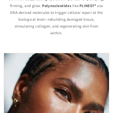
firming, and glow.
Polynucleotides
like
PLINEST®
use
DNA-derived molecules to trigger cellular repair at the
biological level—rebuilding damaged tissue,
stimulating collagen, and regenerating skin from
within.