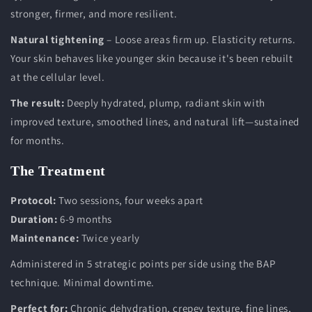
stronger, firmer, and more resilient.
Natural tightening
– Loose areas firm up. Elasticity returns.
Your skin behaves like younger skin because it's been rebuilt
at the cellular level.
The result:
Deeply hydrated, plump, radiant skin with
improved texture, smoothed lines, and natural lift—sustained
for months.
The Treatment
Protocol:
Two sessions, four weeks apart
Duration:
6-9 months
Maintenance:
Twice yearly
Administered in 5 strategic points per side using the BAP
technique. Minimal downtime.
Perfect for:
Chronic dehydration, crepey texture, fine lines,