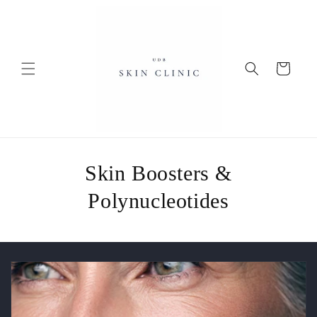
Skip to
content
Cart
Skin Boosters &
Polynucleotides