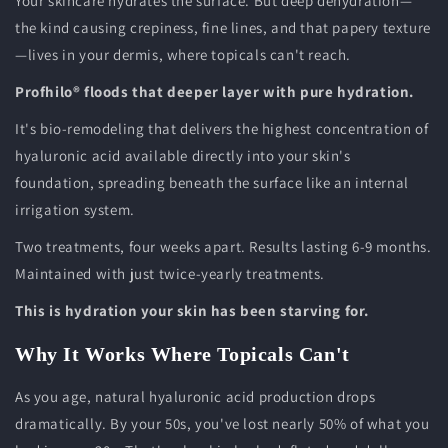
Your skincare hydrates the surface. But deep dehydration—
the kind causing crepiness, fine lines, and that papery texture
—lives in your dermis, where topicals can't reach.
Profhilo® floods that deeper layer with pure hydration.
It's bio-remodeling that delivers the highest concentration of
hyaluronic acid available directly into your skin's
foundation, spreading beneath the surface like an internal
irrigation system.
Two treatments, four weeks apart. Results lasting 6-9 months.
Maintained with just twice-yearly treatments.
This is hydration your skin has been starving for.
Why It Works Where Topicals Can't
As you age, natural hyaluronic acid production drops
dramatically. By your 50s, you've lost nearly 50% of what you