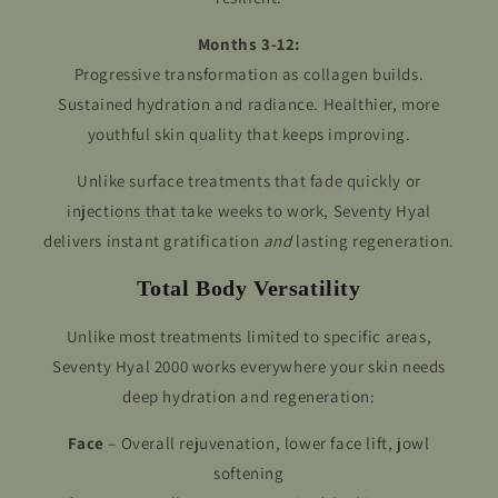
Months 3-12:
Progressive transformation as collagen builds.
Sustained hydration and radiance. Healthier, more
youthful skin quality that keeps improving.
Unlike surface treatments that fade quickly or
injections that take weeks to work, Seventy Hyal
delivers instant gratification
and
lasting regeneration.
Total Body Versatility
Unlike most treatments limited to specific areas,
Seventy Hyal 2000 works everywhere your skin needs
deep hydration and regeneration:
Face
– Overall rejuvenation, lower face lift, jowl
softening