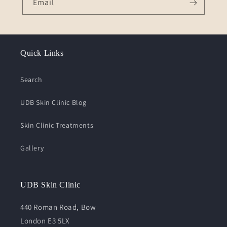
Email
Quick Links
Search
UDB Skin Clinic Blog
Skin Clinic Treatments
Gallery
UDB Skin Clinic
440 Roman Road, Bow
London E3 5LX