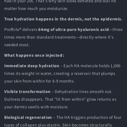
had in your 20s. That's why skin looks deflated and dull no
matter how much you moisturize.
True hydration happens in the dermis, not the epidermis.
Profhilo® delivers
64mg of ultra-pure hyaluronic acid
—three
times more than standard treatments—directly where it's
needed most.
What happens once injected:
Immediate deep hydration
– Each HA molecule holds 1,000
times its weight in water, creating a reservoir that plumps
your skin from within for 6-9 months.
Visible transformation
– Dehydration lines smooth out.
Dullness disappears. That "lit from within" glow returns as
your dermis swells with moisture.
Biological regeneration
– The HA triggers production of four
types of collagen plus elastin. Skin becomes structurally