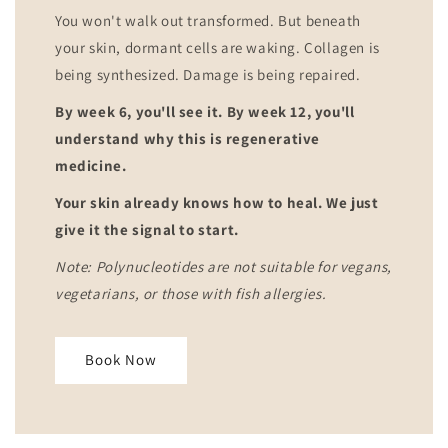
You won't walk out transformed. But beneath
your skin, dormant cells are waking. Collagen is
being synthesized. Damage is being repaired.
By week 6, you'll see it. By week 12, you'll
understand why this is regenerative
medicine.
Your skin already knows how to heal. We just
give it the signal to start.
Note: Polynucleotides are not suitable for vegans,
vegetarians, or those with fish allergies.
Book Now