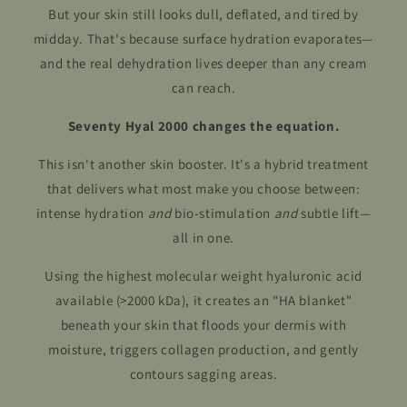
But your skin still looks dull, deflated, and tired by
midday. That's because surface hydration evaporates—
and the real dehydration lives deeper than any cream
can reach.
Seventy Hyal 2000 changes the equation.
This isn't another skin booster. It's a hybrid treatment
that delivers what most make you choose between:
intense hydration
and
bio-stimulation
and
subtle lift—
all in one.
Using the highest molecular weight hyaluronic acid
available (>2000 kDa), it creates an "HA blanket"
beneath your skin that floods your dermis with
moisture, triggers collagen production, and gently
contours sagging areas.