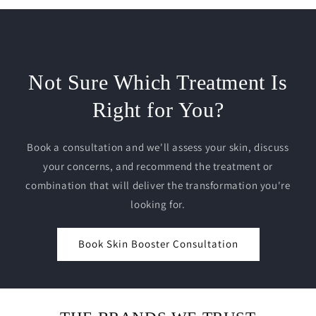
Not Sure Which Treatment Is
Right for You?
Book a consultation and we'll assess your skin, discuss
your concerns, and recommend the treatment or
combination that will deliver the transformation you're
looking for.
Book Skin Booster Consultation