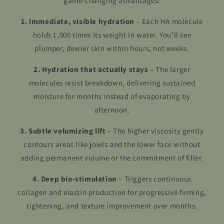
game-changing advantages:
1. Immediate, visible hydration
– Each HA molecule
holds 1,000 times its weight in water. You'll see
plumper, dewier skin within hours, not weeks.
2. Hydration that actually stays
– The larger
molecules resist breakdown, delivering sustained
moisture for months instead of evaporating by
afternoon.
3. Subtle volumizing lift
– The higher viscosity gently
contours areas like jowls and the lower face without
adding permanent volume or the commitment of filler.
4. Deep bio-stimulation
– Triggers continuous
collagen and elastin production for progressive firming,
tightening, and texture improvement over months.