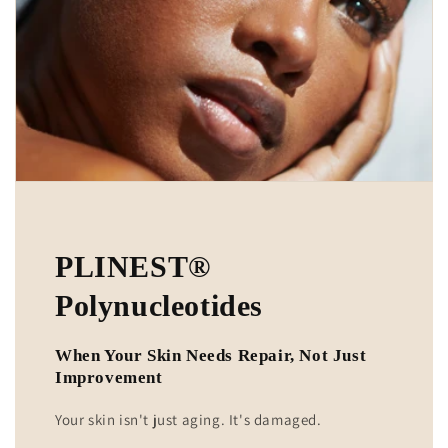
PLINEST®
Polynucleotides
When Your Skin Needs Repair, Not Just
Improvement
Your skin isn't just aging. It's damaged.