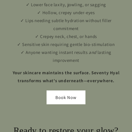
✓ Lower face laxity, jowling, or sagging
✓ Hollow, crepey under-eyes
✓ Lips needing subtle hydration without filler
commitment
✓ Crepey neck, chest, or hands
✓ Sensitive skin requiring gentle bio-stimulation
✓ Anyone wanting instant results
and
lasting
improvement
Your skincare maintains the surface. Seventy Hyal
transforms what's underneath—everywhere.
Book Now
Ready to restore your glow?