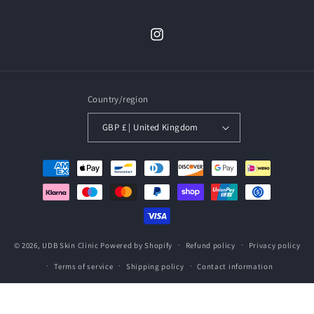
Instagram
Country/region
GBP £ | United Kingdom
Payment
methods
© 2026,
UDB Skin Clinic
Powered by Shopify
Refund policy
Privacy policy
Terms of service
Shipping policy
Contact information
2222222