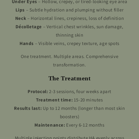
Under Eyes
– Hollow, crepey, or tired-looking eye area
Lips
– Subtle hydration and plumping without filler
Neck
– Horizontal lines, crepiness, loss of definition
Décolletage
– Vertical chest wrinkles, sun damage,
thinning skin
Hands
– Visible veins, crepey texture, age spots
One treatment. Multiple areas. Comprehensive
transformation.
The Treatment
Protocol:
2-3 sessions, four weeks apart
Treatment time:
15-20 minutes
Results last:
Up to 12 months (longer than most skin
boosters)
Maintenance:
Every 6-12 months
Multiple injection points distribute HA evenly across