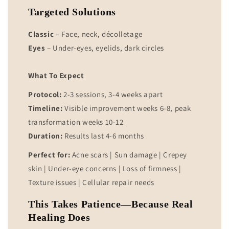
Targeted Solutions
Classic
– Face, neck, décolletage
Eyes
– Under-eyes, eyelids, dark circles
What To Expect
Protocol:
2-3 sessions, 3-4 weeks apart
Timeline:
Visible improvement weeks 6-8, peak
transformation weeks 10-12
Duration:
Results last 4-6 months
Perfect for:
Acne scars | Sun damage | Crepey
skin | Under-eye concerns | Loss of firmness |
Texture issues | Cellular repair needs
This Takes Patience—Because Real
Healing Does