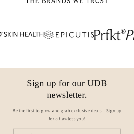
THE BRANDS WE TRUST
Sign up for our UDB
newsletter.
Be the first to glow and grab exclusive deals – Sign up
for a flawless you!