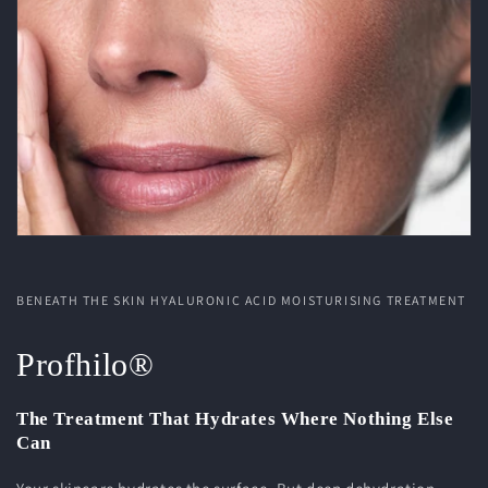
BENEATH THE SKIN HYALURONIC ACID MOISTURISING TREATMENT
Profhilo®
The Treatment That Hydrates Where Nothing Else
Can