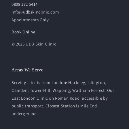
0808 172 5414
info@udbskinclinic.com
Appointments Only
Book Online
© 2025 UDB Skin Clinic
Areas We Serve
Serving clients from London: Hackney, Islington,
Camden, Tower-Hill, Wapping, Waltham Forrest. Our
East London Clinic on Roman Road, accessible by
public transport, Closest Station is Mile End
underground.