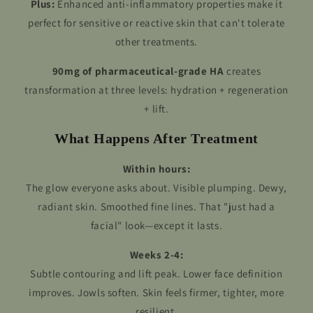
Plus:
Enhanced anti-inflammatory properties make it
perfect for sensitive or reactive skin that can't tolerate
other treatments.
90mg of pharmaceutical-grade HA
creates
transformation at three levels: hydration + regeneration
+ lift.
What Happens After Treatment
Within hours:
The glow everyone asks about. Visible plumping. Dewy,
radiant skin. Smoothed fine lines. That "just had a
facial" look—except it lasts.
Weeks 2-4:
Subtle contouring and lift peak. Lower face definition
improves. Jowls soften. Skin feels firmer, tighter, more
resilient.