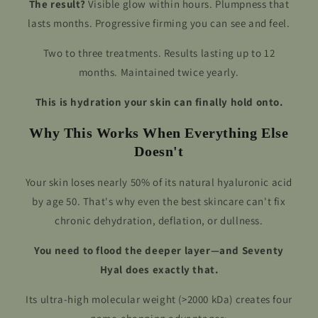
The result?
Visible glow within hours. Plumpness that
lasts months. Progressive firming you can see and feel.
Two to three treatments. Results lasting up to 12
months. Maintained twice yearly.
This is hydration your skin can finally hold onto.
Why This Works When Everything Else
Doesn't
Your skin loses nearly 50% of its natural hyaluronic acid
by age 50. That's why even the best skincare can't fix
chronic dehydration, deflation, or dullness.
You need to flood the deeper layer—and Seventy
Hyal does exactly that.
Its ultra-high molecular weight (>2000 kDa) creates four