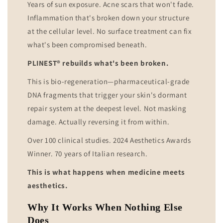
Years of sun exposure. Acne scars that won't fade.
Inflammation that's broken down your structure
at the cellular level. No surface treatment can fix
what's been compromised beneath.
PLINEST® rebuilds what's been broken.
This is bio-regeneration—pharmaceutical-grade
DNA fragments that trigger your skin's dormant
repair system at the deepest level. Not masking
damage. Actually reversing it from within.
Over 100 clinical studies. 2024 Aesthetics Awards
Winner. 70 years of Italian research.
This is what happens when medicine meets
aesthetics.
Why It Works When Nothing Else
Does