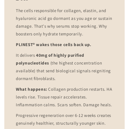
The cells responsible for collagen, elastin, and
hyaluronic acid go dormant as you age or sustain
damage. That's why serums stop working. Why
boosters only hydrate temporarily.
PLINEST® wakes those cells back up.
It delivers
40mg of highly purified
polynucleotides
(the highest concentration
available) that send biological signals reigniting
dormant fibroblasts.
What happens:
Collagen production restarts. HA
levels rise. Tissue repair accelerates.
Inflammation calms. Scars soften. Damage heals.
Progressive regeneration over 6-12 weeks creates
genuinely healthier, structurally younger skin.