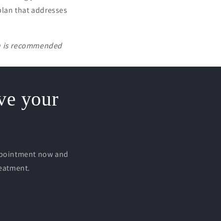
 plan that addresses
on is recommended
rve your
appointment now and
reatment.