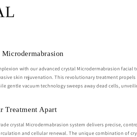
AL
 Microdermabrasion
plexion with our advanced crystal Microdermabrasion facial t
asive skin rejuvenation. This revolutionary treatment propels u
hile gentle vacuum technology sweeps away dead cells, unveili
r Treatment Apart
ade crystal Microdermabrasion system delivers precise, contro
irculation and cellular renewal. The unique combination of cry