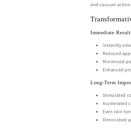
and vacuum action c
Transformati
Immediate Result
Instantly smo
Reduced appe
Minimised por
Enhanced prod
Long-Term Impr
Stimulated co
Accelerated c
Even skin to
Diminished a