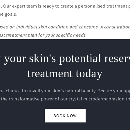
e. Our expert team is ready to create a personalised treatment
re goals.
ased on individual skin condition and concerns. A consultati
st treatment plan for your specific needs
your skin's potential rese
treatment today
the chance to unveil your skin's natural beauty. Secure your 
 the transformative power of our crystal microdermabrasion t
BOOK NOW