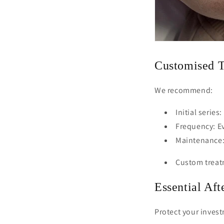
Customised T
We recommend:
Initial series
Frequency: Ev
Maintenance:
Custom treatm
Essential Aft
Protect your inves