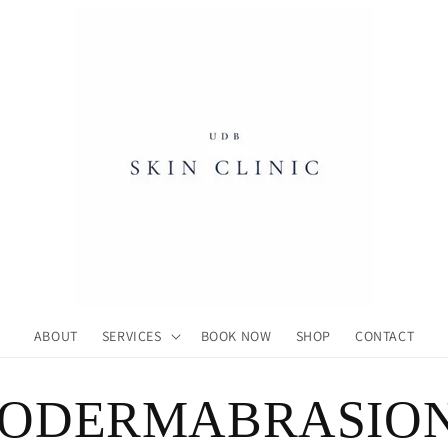
ABOUT
SERVICES
BOOK NOW
SHOP
CONTACT
RODERMABRASIO