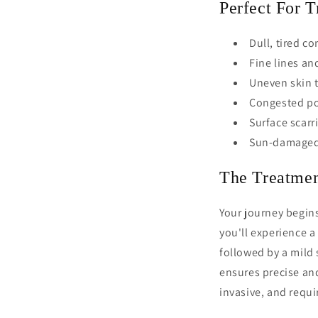
Perfect For T
Dull, tired c
Fine lines an
Uneven skin 
Congested po
Surface scarr
Sun-damaged
The Treatmen
Your journey begins
you'll experience a 
followed by a mild 
ensures precise and
invasive, and requ