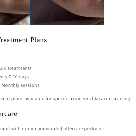
reatment Plans
: 3-8 treatments
ery 7-10 days
 Monthly sessions
ent plans available for specific concerns like acne scarring
ercare
tment with our recommended aftercare protocol: