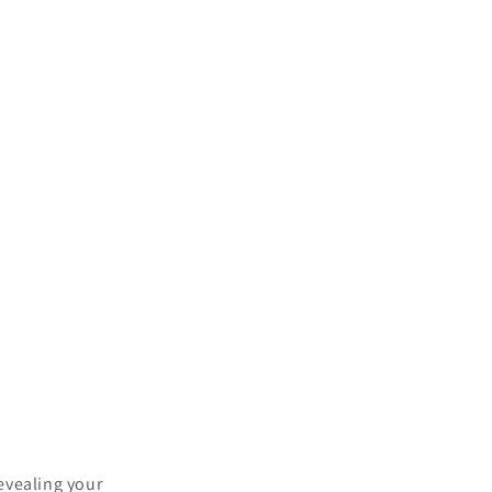
?
evealing your