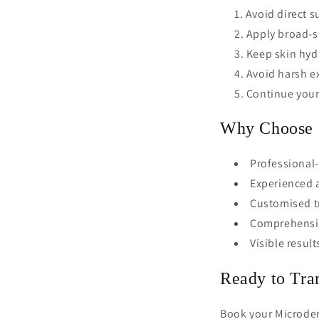
Avoid direct s
Apply broad-s
Keep skin hyd
Avoid harsh ex
Continue your
Why Choose O
Professional-
Experienced a
Customised tr
Comprehensiv
Visible result
Ready to Tra
Book your Microder