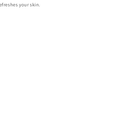
efreshes your skin.