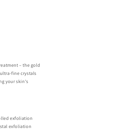
reatment – the gold
ltra-fine crystals
ng your skin's
lled exfoliation
stal exfoliation