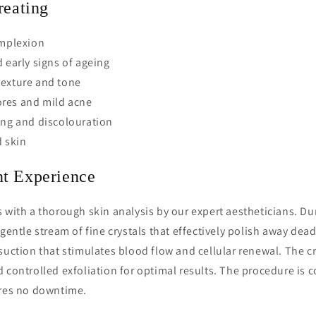
reating
omplexion
d early signs of ageing
texture and tone
res and mild acne
ing and discolouration
 skin
t Experience
 with a thorough skin analysis by our expert aestheticians. Du
gentle stream of fine crystals that effectively polish away dead 
suction that stimulates blood flow and cellular renewal. The c
 controlled exfoliation for optimal results. The procedure is 
ires no downtime.