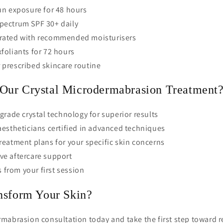
un exposure for 48 hours
pectrum SPF 30+ daily
rated with recommended moisturisers
foliants for 72 hours
 prescribed skincare routine
ur Crystal Microdermabrasion Treatment
grade crystal technology for superior results
estheticians certified in advanced techniques
eatment plans for your specific skin concerns
e aftercare support
s from your first session
nsform Your Skin?
mabrasion consultation today and take the first step toward r