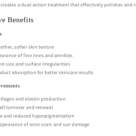
reates a dual-action treatment that effectively polishes and r
ve Benefits
s
other, softer skin texture
arance of fine lines and wrinkles
e size and surface irregularities
uct absorption for better skincare results
ovements
llagen and elastin production
ell turnover and renewal
ne and reduced hyperpigmentation
ppearance of acne scars and sun damage