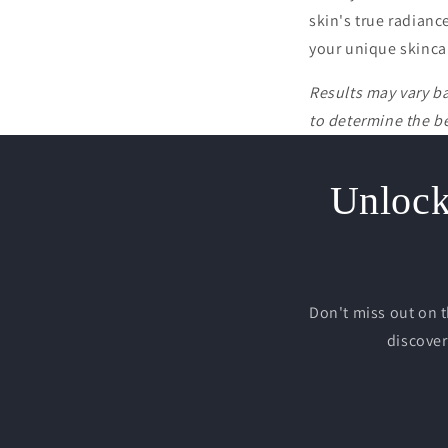
skin's true radianc
your unique skinca
Results may vary b
to determine the be
Unlock 
Don't miss out on 
discover