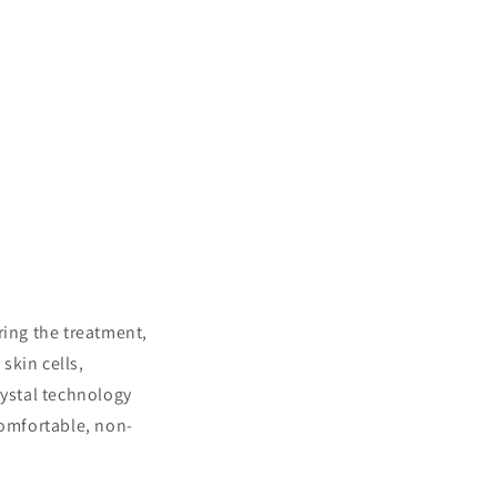
ring the treatment,
skin cells,
rystal technology
comfortable, non-