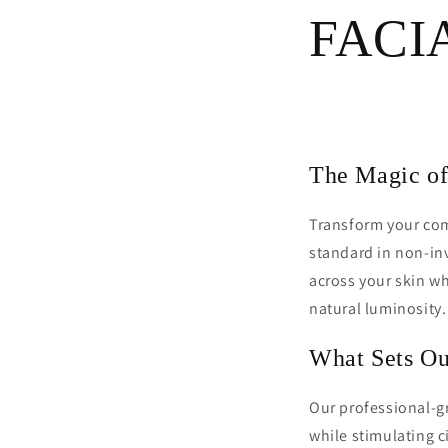
FACI
The Magic of
Transform your com
standard in non-inv
across your skin w
natural luminosity.
What Sets Ou
Our professional-gr
while stimulating c