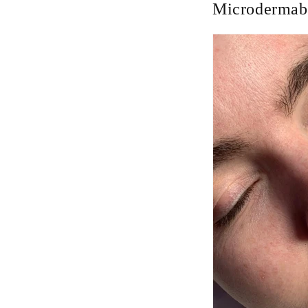
Microdermabr