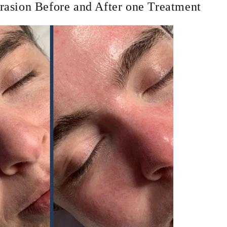
asion Before and After one Treatment